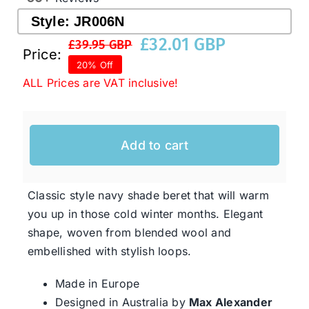
Style:
JR006N
£
32.01 GBP
Western Cowboy Hats
£
39.95 GBP
Original
Current
Price:
20% Off
price
price
ALL Prices are VAT inclusive!
Men’s Hats
was:
is:
£39.95 GBP.
£32.01 GBP.
Special Occasion
Add to cart
Ladies Casual Hats
Classic style navy shade beret that will warm
you up in those cold winter months. Elegant
SALE
shape, woven from blended wool and
embellished with stylish loops.
Clearance
Made in Europe
Designed in Australia by
Max Alexander