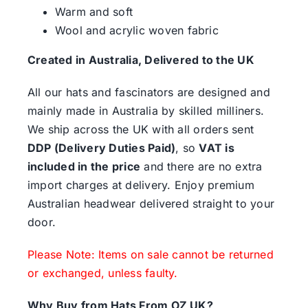
Warm and soft
Wool and acrylic woven fabric
Created in Australia, Delivered to the UK
All our hats and fascinators are designed and
mainly made in Australia by skilled milliners.
We ship across the UK with all orders sent
DDP (Delivery Duties Paid)
, so
VAT is
included in the price
and there are no extra
import charges at delivery. Enjoy premium
Australian headwear delivered straight to your
door.
Please Note: Items on sale cannot be returned
or exchanged, unless faulty.
Why Buy from Hats From OZ UK?