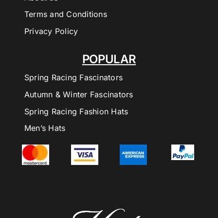
Terms and Conditions
Privacy Policy
POPULAR
Spring Racing Fascinators
Autumn & Winter Fascinators
Spring Racing Fashion Hats
Men’s Hats