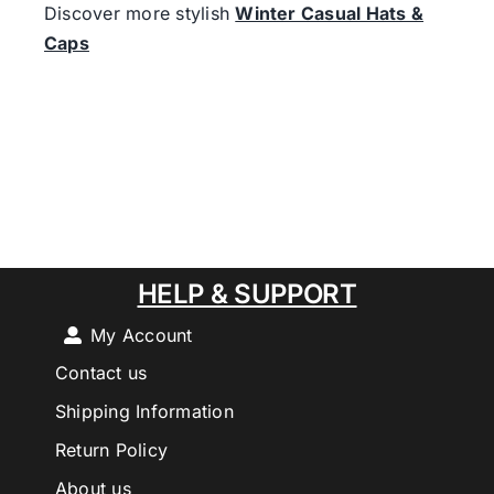
Discover more stylish
Winter Casual Hats &
Caps
HELP & SUPPORT
My Account
Contact us
Shipping Information
Return Policy
About us