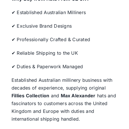
✔ Established Australian Milliners
✔ Exclusive Brand Designs
✔ Professionally Crafted & Curated
✔ Reliable Shipping to the UK
✔ Duties & Paperwork Managed
Established Australian millinery business with
decades of experience, supplying original
Fillies Collection
and
Max Alexander
hats and
fascinators to customers across the United
Kingdom and Europe with duties and
international shipping handled.