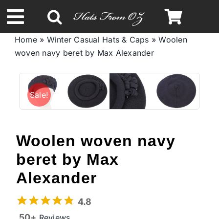
Skip
to
Toggle
content
Home
»
Winter Casual Hats & Caps
»
Woolen
Navigation
woven navy beret by Max Alexander
Spring & Summer
Autumn & Winter
Sale!
Headbands
Woolen woven navy
Limited Edition
beret by Max
Alexander
STETSON Hats
4.8
50+
Reviews
Australian Leather Hats