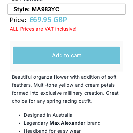
Style:
MA983YC
£
69.95 GBP
Western Cowboy Hats
Price:
ALL Prices are VAT inclusive!
Men’s Hats
Add to cart
Special Occasion
Beautiful organza flower with addition of soft
Ladies Casual Hats
feathers. Multi-tone yellow and cream petals
formed into exclusive millinery creation. Great
SALE
choice for any spring racing outfit.
Designed in Australia
Clearance
Legendary
Max Alexander
brand
Headband for easy wear