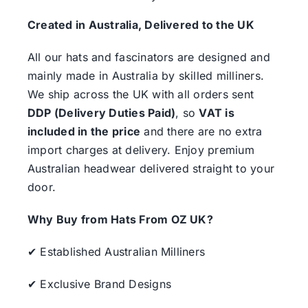
Created in Australia, Delivered to the UK
All our hats and fascinators are designed and
mainly made in Australia by skilled milliners.
We ship across the UK with all orders sent
DDP (Delivery Duties Paid)
, so
VAT is
included in the price
and there are no extra
import charges at delivery. Enjoy premium
Australian headwear delivered straight to your
door.
Why Buy from Hats From OZ UK?
✔ Established Australian Milliners
✔ Exclusive Brand Designs