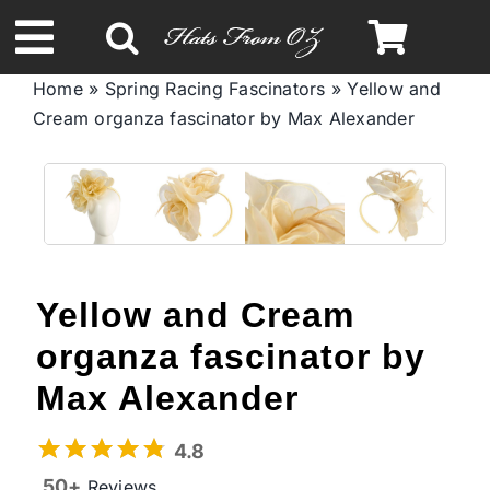
Skip
to
Toggle
content
Home
»
Spring Racing Fascinators
»
Yellow and
Navigation
Cream organza fascinator by Max Alexander
Spring & Summer
Autumn & Winter
Headbands
Yellow and Cream
Limited Edition
organza fascinator by
Max Alexander
STETSON Hats
4.8
50+
Reviews
Australian Leather Hats