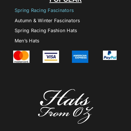
Spring Racing Fascinators
Autumn & Winter Fascinators
Spring Racing Fashion Hats
Men’s Hats