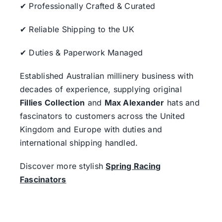
✔ Professionally Crafted & Curated
✔ Reliable Shipping to the UK
✔ Duties & Paperwork Managed
Established Australian millinery business with
decades of experience, supplying original
Fillies Collection
and
Max Alexander
hats and
fascinators to customers across the United
Kingdom and Europe with duties and
international shipping handled.
Discover more stylish
Spring Racing
Fascinators