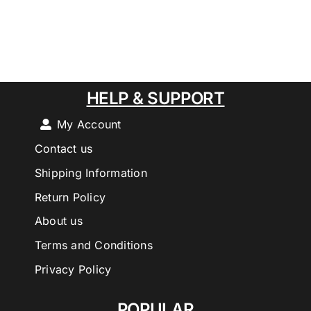
HELP & SUPPORT
My Account
Contact us
Shipping Information
Return Policy
About us
Terms and Conditions
Privacy Policy
POPULAR