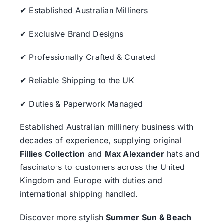
✔ Established Australian Milliners
✔ Exclusive Brand Designs
✔ Professionally Crafted & Curated
✔ Reliable Shipping to the UK
✔ Duties & Paperwork Managed
Established Australian millinery business with
decades of experience, supplying original
Fillies Collection
and
Max Alexander
hats and
fascinators to customers across the United
Kingdom and Europe with duties and
international shipping handled.
Discover more stylish
Summer Sun & Beach