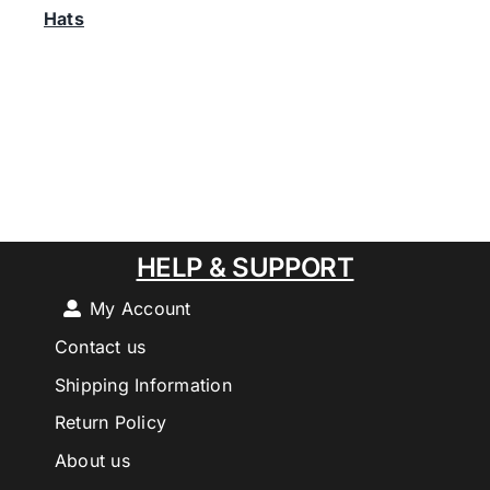
Hats
HELP & SUPPORT
My Account
Contact us
Shipping Information
Return Policy
About us