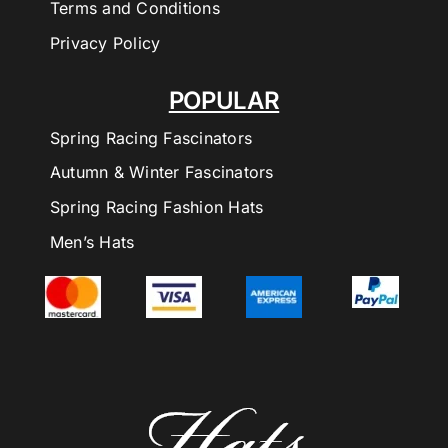
Terms and Conditions
Privacy Policy
POPULAR
Spring Racing Fascinators
Autumn & Winter Fascinators
Spring Racing Fashion Hats
Men’s Hats