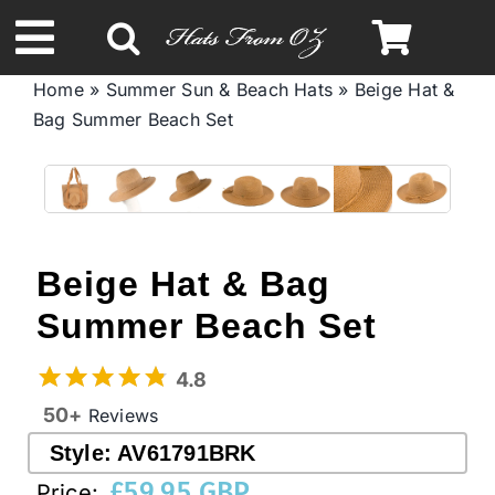
Skip
to
Toggle
content
Home
»
Summer Sun & Beach Hats
»
Beige Hat &
Navigation
Bag Summer Beach Set
Spring & Summer
Autumn & Winter
Headbands
Beige Hat & Bag
Summer Beach Set
Limited Edition
4.8
50+
Reviews
STETSON Hats
Style:
AV61791BRK
£
59.95 GBP
Price:
Australian Leather Hats