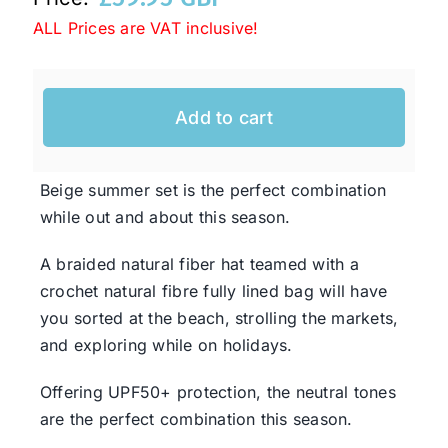
ALL Prices are VAT inclusive!
Western Cowboy Hats
Add to cart
Men’s Hats
Beige summer set is the perfect combination
Special Occasion
while out and about this season.
Ladies Casual Hats
A braided natural fiber hat teamed with a
crochet natural fibre fully lined bag will have
you sorted at the beach, strolling the markets,
SALE
and exploring while on holidays.
Offering UPF50+ protection, the neutral tones
Clearance
are the perfect combination this season.