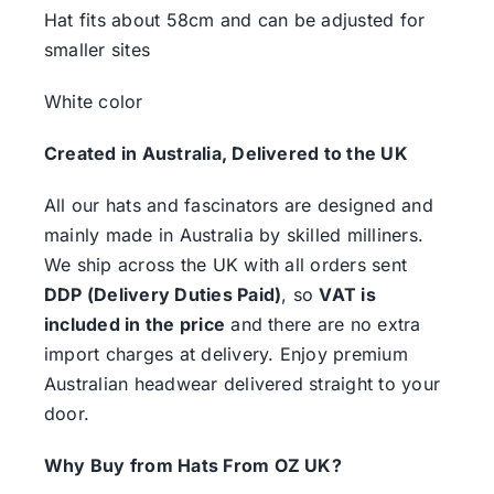
Hat fits about 58cm and can be adjusted for
smaller sites
White color
Created in Australia, Delivered to the UK
All our hats and fascinators are designed and
mainly made in Australia by skilled milliners.
We ship across the UK with all orders sent
DDP (Delivery Duties Paid)
, so
VAT is
included in the price
and there are no extra
import charges at delivery. Enjoy premium
Australian headwear delivered straight to your
door.
Why Buy from Hats From OZ UK?