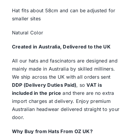
Hat fits about 58cm and can be adjusted for
smaller sites
Natural Color
Created in Australia, Delivered to the UK
All our hats and fascinators are designed and
mainly made in Australia by skilled milliners.
We ship across the UK with all orders sent
DDP (Delivery Duties Paid)
, so
VAT is
included in the price
and there are no extra
import charges at delivery. Enjoy premium
Australian headwear delivered straight to your
door.
Why Buy from Hats From OZ UK?