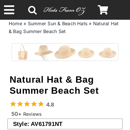
Skip
to
Toggle
content
Home
»
Summer Sun & Beach Hats
»
Natural Hat
Navigation
& Bag Summer Beach Set
Spring & Summer
Autumn & Winter
Headbands
Natural Hat & Bag
Summer Beach Set
Limited Edition
4.8
STETSON Hats
50+
Reviews
Style:
AV61791NT
Australian Leather Hats