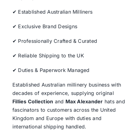
✔ Established Australian Milliners
✔ Exclusive Brand Designs
✔ Professionally Crafted & Curated
✔ Reliable Shipping to the UK
✔ Duties & Paperwork Managed
Established Australian millinery business with
decades of experience, supplying original
Fillies Collection
and
Max Alexander
hats and
fascinators to customers across the United
Kingdom and Europe with duties and
international shipping handled.