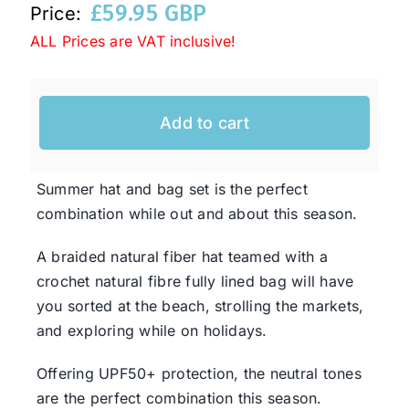
£
59.95 GBP
Price:
ALL Prices are VAT inclusive!
Western Cowboy Hats
Men’s Hats
Add to cart
Special Occasion
Summer hat and bag set is the perfect
combination while out and about this season.
Ladies Casual Hats
A braided natural fiber hat teamed with a
crochet natural fibre fully lined bag will have
SALE
you sorted at the beach, strolling the markets,
and exploring while on holidays.
Clearance
Offering UPF50+ protection, the neutral tones
are the perfect combination this season.