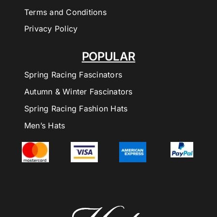
Terms and Conditions
Privacy Policy
POPULAR
Spring Racing Fascinators
Autumn & Winter Fascinators
Spring Racing Fashion Hats
Men’s Hats