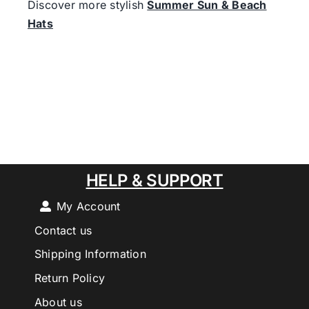
Discover more stylish
Summer Sun & Beach
Hats
HELP & SUPPORT
My Account
Contact us
Shipping Information
Return Policy
About us