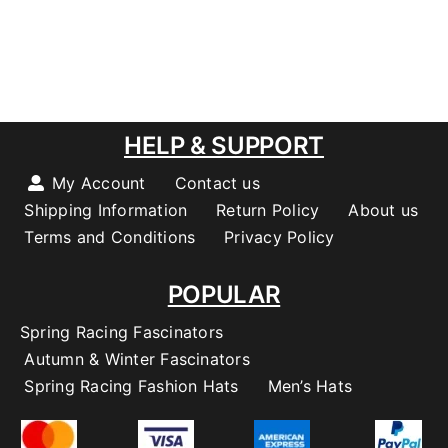
HELP & SUPPORT
My Account
Contact us
Shipping Information
Return Policy
About us
Terms and Conditions
Privacy Policy
POPULAR
Spring Racing Fascinators
Autumn & Winter Fascinators
Spring Racing Fashion Hats
Men’s Hats