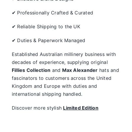
✔ Professionally Crafted & Curated
✔ Reliable Shipping to the UK
✔ Duties & Paperwork Managed
Established Australian millinery business with
decades of experience, supplying original
Fillies Collection
and
Max Alexander
hats and
fascinators to customers across the United
Kingdom and Europe with duties and
international shipping handled.
Discover more stylish
Limited Edition