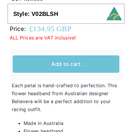
Style:
V02BLSH
Western Cowboy Hats
£
134.95 GBP
Price:
ALL Prices are VAT inclusive!
Men’s Hats
Special Occasion
Add to cart
Casual Hats for Ladies in Fun New Styles
First of all, the team here at Hats From OZ
Each petal is hand-crafted to perfection. This
would like to welcome you to our online
flower headband from Australian designer
Ladies
shop. We have many casual hats for sale in
Believera will be a perfect addition to your
Casual
various styles, shapes, and colours, so take
racing outfit.
Hats
your time and browse through the listings and
Made in Australia
we’re sure you will fall in love with
Flower headband