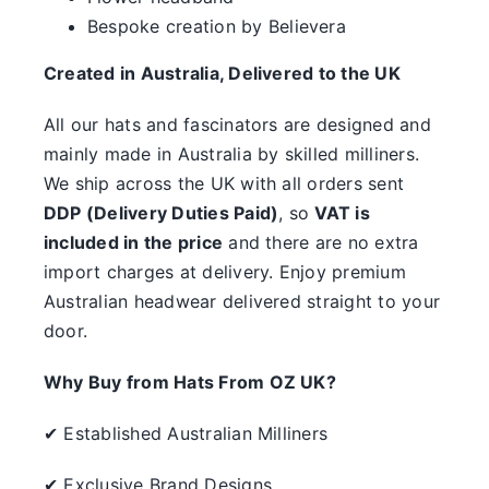
something.
Bespoke creation by Believera
SALE
Created in Australia, Delivered to the UK
All our hats and fascinators are designed and
Clearance
mainly made in Australia by skilled milliners.
We ship across the UK with all orders sent
DDP (Delivery Duties Paid)
, so
VAT is
included in the price
and there are no extra
import charges at delivery. Enjoy premium
Australian headwear delivered straight to your
door.
Why Buy from Hats From OZ UK?
✔ Established Australian Milliners
✔ Exclusive Brand Designs