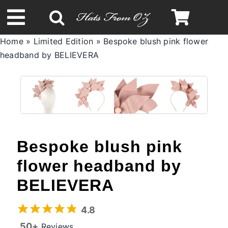
Skip
to
Toggle
content
Home
»
Limited Edition
»
Bespoke blush pink flower
Navigation
headband by BELIEVERA
Spring & Summer
Autumn & Winter
Headbands
Bespoke blush pink
Limited Edition
flower headband by
BELIEVERA
STETSON Hats
4.8
50+
Reviews
Australian Leather Hats