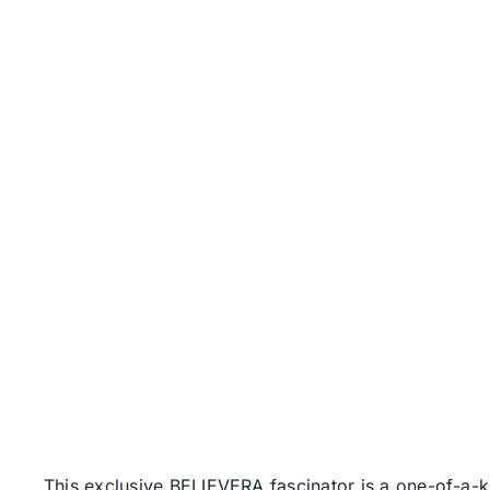
This exclusive BELIEVERA fascinator is a one-of-a-ki