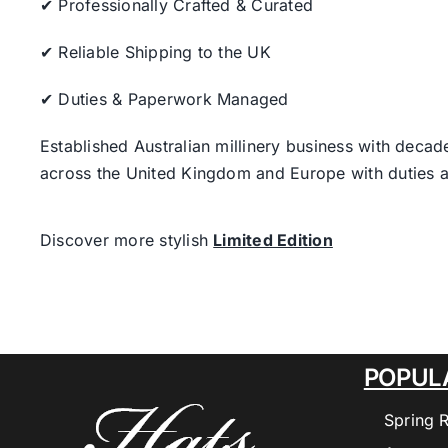
✔ Professionally Crafted & Curated
✔ Reliable Shipping to the UK
✔ Duties & Paperwork Managed
Established Australian millinery business with decad
across the United Kingdom and Europe with duties a
Discover more stylish
Limited Edition
POPUL
Spring 