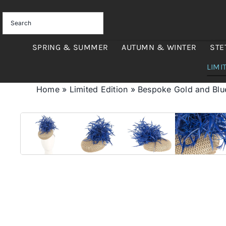
Skip
to
content
SPRING & SUMMER
AUTUMN & WINTER
STE
LIMI
Home
»
Limited Edition
»
Bespoke Gold and Blu