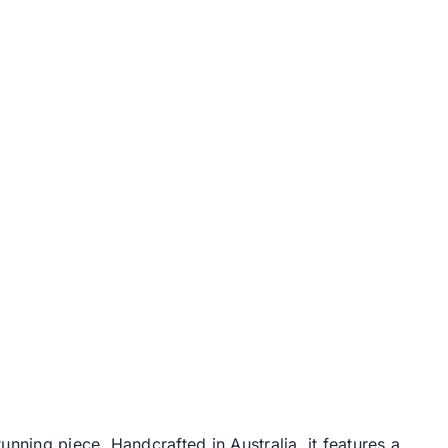
nning piece. Handcrafted in Australia, it features a