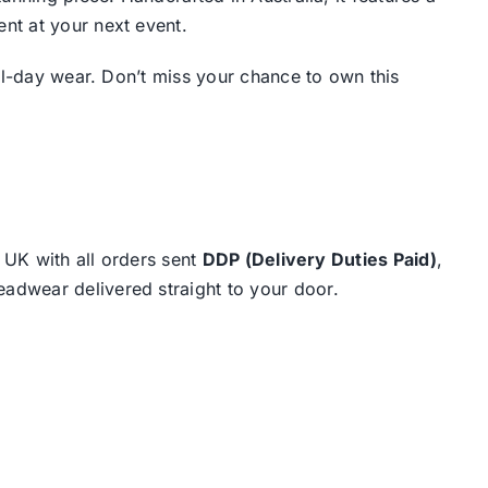
nt at your next event.
all-day wear. Don’t miss your chance to own this
e UK with all orders sent
DDP (Delivery Duties Paid)
,
eadwear delivered straight to your door.