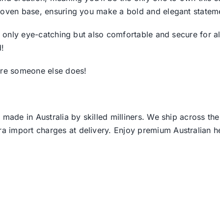
woven base, ensuring you make a bold and elegant stateme
ot only eye-catching but also comfortable and secure for 
d!
fore someone else does!
 made in Australia by skilled milliners. We ship across th
ra import charges at delivery. Enjoy premium Australian h