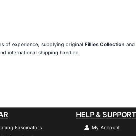
es of experience, supplying original
Fillies Collection
an
nd international shipping handled.
AR
HELP & SUPPOR
Racing Fascinators
My Account