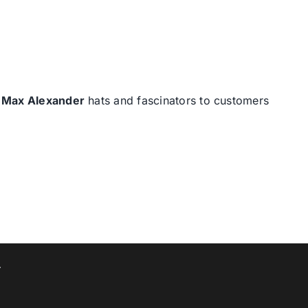
d
Max Alexander
hats and fascinators to customers
T