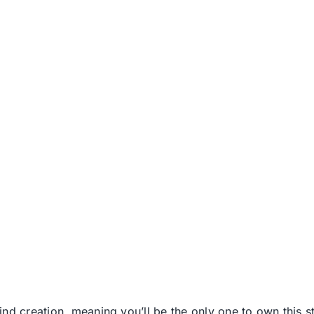
nd creation, meaning you’ll be the only one to own this stu