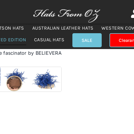
TSON HATS
AUSTRALIAN LEATHER HATS
WESTERN CO
TED EDITION
CASUAL HATS
SALE
Cleara
e fascinator by BELIEVERA