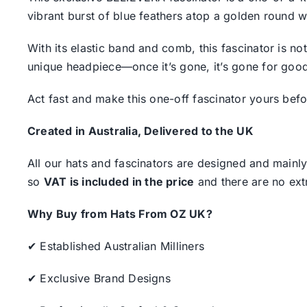
vibrant burst of blue feathers atop a golden round 
With its elastic band and comb, this fascinator is n
unique headpiece—once it’s gone, it’s gone for goo
Act fast and make this one-off fascinator yours be
Created in Australia, Delivered to the UK
All our hats and fascinators are designed and mainly
so
VAT is included in the price
and there are no ext
Why Buy from Hats From OZ UK?
✔ Established Australian Milliners
✔ Exclusive Brand Designs