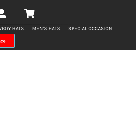
WBOY HATS
MEN’S HATS
SPECIAL OCCASION
nce