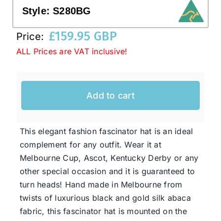
Style:
S280BG
Western Cowboy Hats
£
159.95 GBP
Price:
ALL Prices are VAT inclusive!
Men’s Hats
Add to cart
Special Occasion
Ladies Casual Hats
This elegant fashion fascinator hat is an ideal
complement for any outfit. Wear it at
Melbourne Cup, Ascot, Kentucky Derby or any
SALE
other special occasion and it is guaranteed to
turn heads! Hand made in Melbourne from
Clearance
twists of luxurious black and gold silk abaca
fabric, this fascinator hat is mounted on the