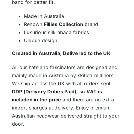
band for better fit.
Made in Australia
Renown
Fillies Collection
brand
Luxurious silk abaca fabrics
Unique design
Created in Australia, Delivered to the UK
All our hats and fascinators are designed and
mainly made in Australia by skilled milliners.
We ship across the UK with all orders sent
DDP (Delivery Duties Paid)
, so
VAT is
included in the price
and there are no extra
import charges at delivery. Enjoy premium
Australian headwear delivered straight to your
door.