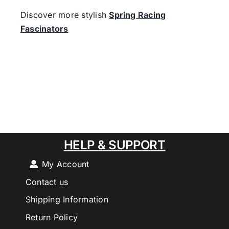
Discover more stylish
Spring Racing
Fascinators
HELP & SUPPORT
My Account
Contact us
Shipping Information
Return Policy