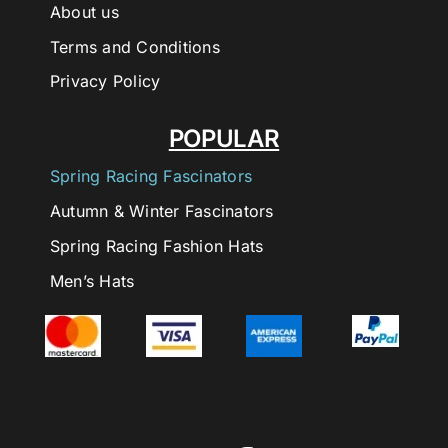
About us
Terms and Conditions
Privacy Policy
POPULAR
Spring Racing Fascinators
Autumn & Winter Fascinators
Spring Racing Fashion Hats
Men’s Hats