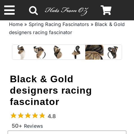
Skip
to
Toggle
content
Home
»
Spring Racing Fascinators
»
Black & Gold
Navigation
designers racing fascinator
Spring & Summer
Autumn & Winter
Headbands
Black & Gold
designers racing
Limited Edition
fascinator
STETSON Hats
4.8
50+
Reviews
Australian Leather Hats