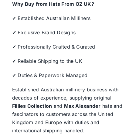
Why Buy from Hats From OZ UK?
✔ Established Australian Milliners
✔ Exclusive Brand Designs
✔ Professionally Crafted & Curated
✔ Reliable Shipping to the UK
✔ Duties & Paperwork Managed
Established Australian millinery business with
decades of experience, supplying original
Fillies Collection
and
Max Alexander
hats and
fascinators to customers across the United
Kingdom and Europe with duties and
international shipping handled.