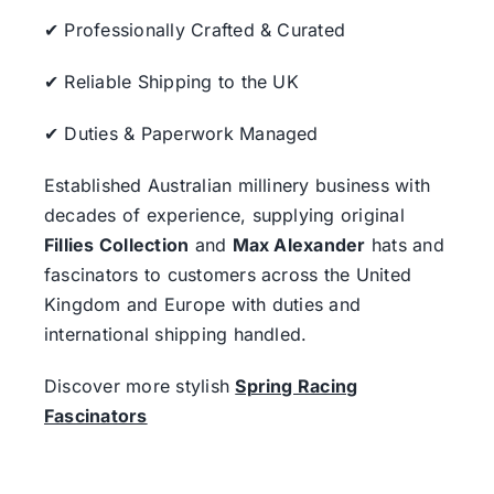
✔ Professionally Crafted & Curated
✔ Reliable Shipping to the UK
✔ Duties & Paperwork Managed
Established Australian millinery business with
decades of experience, supplying original
Fillies Collection
and
Max Alexander
hats and
fascinators to customers across the United
Kingdom and Europe with duties and
international shipping handled.
Discover more stylish
Spring Racing
Fascinators