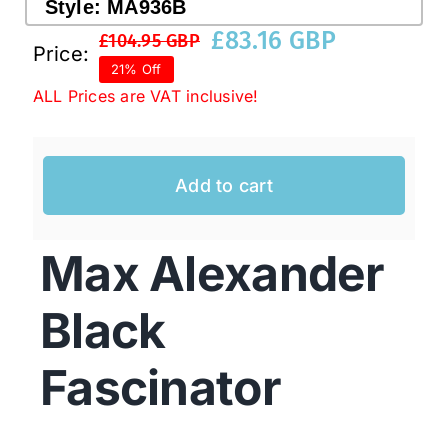
Style:
MA936B
£
83.16 GBP
£
104.95 GBP
Original
Current
Price:
Western Cowboy Hats
21% Off
price
price
ALL Prices are VAT inclusive!
was:
is:
Men’s Hats
£104.95 GBP.
£83.16 GBP.
Add to cart
Special Occasion
Max Alexander
Ladies Casual Hats
Black
SALE
Fascinator
Clearance