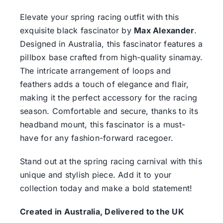
Elevate your spring racing outfit with this
exquisite black fascinator by
Max Alexander
.
Designed in Australia, this fascinator features a
pillbox base crafted from high-quality sinamay.
The intricate arrangement of loops and
feathers adds a touch of elegance and flair,
making it the perfect accessory for the racing
season. Comfortable and secure, thanks to its
headband mount, this fascinator is a must-
have for any fashion-forward racegoer.
Stand out at the spring racing carnival with this
unique and stylish piece. Add it to your
collection today and make a bold statement!
Created in Australia, Delivered to the UK