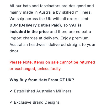
All our hats and fascinators are designed and
mainly made in Australia by skilled milliners.
We ship across the UK with all orders sent
DDP (Delivery Duties Paid)
, so
VAT is
included in the price
and there are no extra
import charges at delivery. Enjoy premium
Australian headwear delivered straight to your
door.
Please Note: Items on sale cannot be returned
or exchanged, unless faulty.
Why Buy from Hats From OZ UK?
✔ Established Australian Milliners
✔ Exclusive Brand Designs