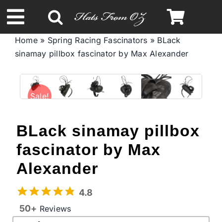
Skip
to
Toggle
content
Home
»
Spring Racing Fascinators
»
BLack
Navigation
sinamay pillbox fascinator by Max Alexander
Spring & Summer
Autumn & Winter
Sale!
Headbands
BLack sinamay pillbox
fascinator by Max
Limited Edition
Alexander
STETSON Hats
4.8
50+
Reviews
Australian Leather Hats