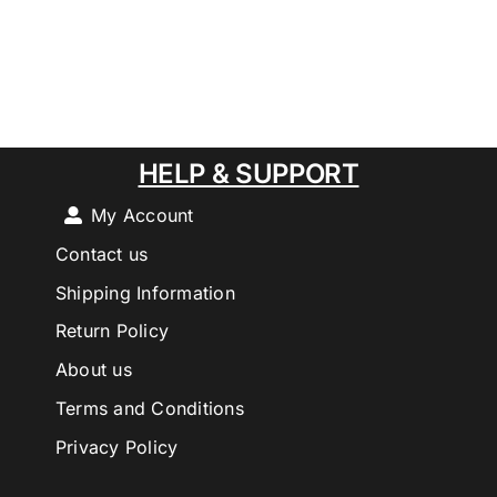
HELP & SUPPORT
My Account
Contact us
Shipping Information
Return Policy
About us
Terms and Conditions
Privacy Policy