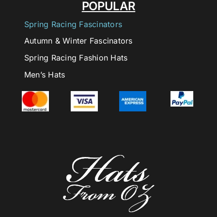
POPULAR
Spring Racing Fascinators
Autumn & Winter Fascinators
Spring Racing Fashion Hats
Men’s Hats