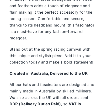
something.
and feathers adds a touch of elegance and
flair, making it the perfect accessory for the
SALE
racing season. Comfortable and secure,
thanks to its headband mount, this fascinator
Clearance
is a must-have for any fashion-forward
racegoer.
Stand out at the spring racing carnival with
this unique and stylish piece. Add it to your
collection today and make a bold statement!
Created in Australia, Delivered to the UK
All our hats and fascinators are designed and
mainly made in Australia by skilled milliners.
We ship across the UK with all orders sent
DDP (Delivery Duties Paid)
, so
VAT is