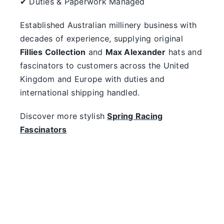
✔ Duties & Paperwork Managed
Established Australian millinery business with
decades of experience, supplying original
Fillies Collection
and
Max Alexander
hats and
fascinators to customers across the United
Kingdom and Europe with duties and
international shipping handled.
Discover more stylish
Spring Racing
Fascinators