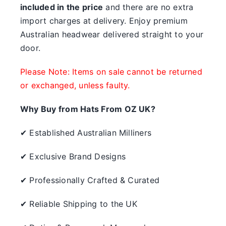
included in the price
and there are no extra
import charges at delivery. Enjoy premium
Australian headwear delivered straight to your
door.
Please Note: Items on sale cannot be returned
or exchanged, unless faulty.
Why Buy from Hats From OZ UK?
✔ Established Australian Milliners
✔ Exclusive Brand Designs
✔ Professionally Crafted & Curated
✔ Reliable Shipping to the UK