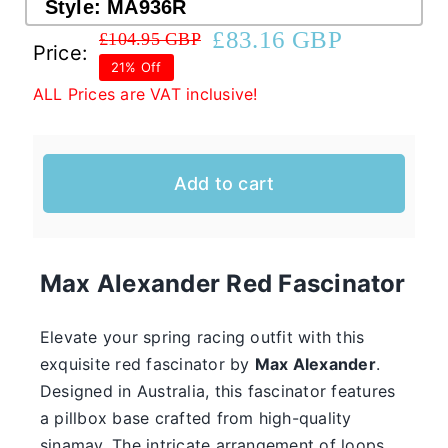
Style:
MA936R
£
83.16 GBP
£
104.95 GBP
Original
Current
Price:
Western Cowboy Hats
21% Off
price
price
ALL Prices are VAT inclusive!
was:
is:
Men’s Hats
£104.95 GBP.
£83.16 GBP.
Add to cart
Special Occasion
Casual Hats for Ladies in Fun New Styles
First of all, the team here at Hats From OZ
Max Alexander
Red Fascinator
would like to welcome you to our online
Ladies
shop. We have many casual hats for sale in
Elevate your spring racing outfit with this
Casual
exquisite red fascinator by
Max Alexander
.
various styles, shapes, and colours, so take
Hats
Designed in Australia, this fascinator features
your time and browse through the listings and
a pillbox base crafted from high-quality
we’re sure you will fall in love with
sinamay. The intricate arrangement of loops