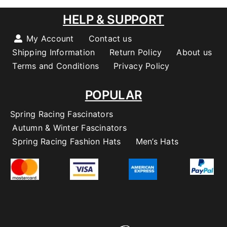
HELP & SUPPORT
My Account
Contact us
Shipping Information
Return Policy
About us
Terms and Conditions
Privacy Policy
POPULAR
Spring Racing Fascinators
Autumn & Winter Fascinators
Spring Racing Fashion Hats
Men’s Hats