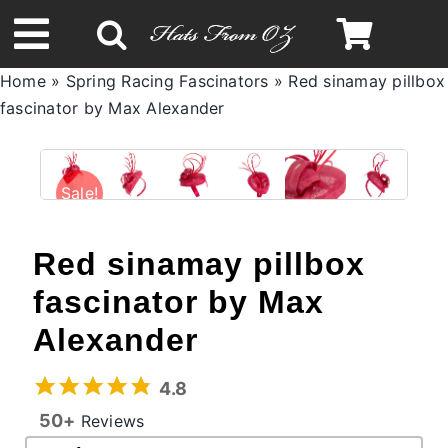
Skip
to
Toggle
content
Home
»
Spring Racing Fascinators
»
Red sinamay pillbox
Navigation
fascinator by Max Alexander
Spring & Summer
Autumn & Winter
Sale!
Headbands
Red sinamay pillbox
fascinator by Max
Limited Edition
Alexander
STETSON Hats
4.8
50+
Reviews
Australian Leather Hats