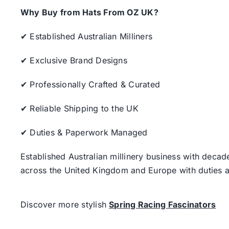
Why Buy from Hats From OZ UK?
✔ Established Australian Milliners
✔ Exclusive Brand Designs
✔ Professionally Crafted & Curated
✔ Reliable Shipping to the UK
✔ Duties & Paperwork Managed
Established Australian millinery business with decad
across the United Kingdom and Europe with duties a
Discover more stylish
Spring Racing Fascinators