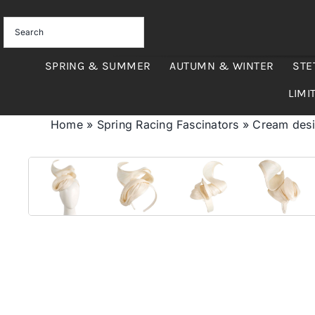
Skip
to
content
SPRING & SUMMER
AUTUMN & WINTER
STE
LIMI
Home
»
Spring Racing Fascinators
»
Cream desig