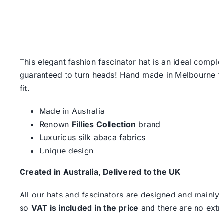
This elegant fashion fascinator hat is an ideal comp
guaranteed to turn heads! Hand made in Melbourne fro
fit.
Made in Australia
Renown
Fillies Collection
brand
Luxurious silk abaca fabrics
Unique design
Created in Australia, Delivered to the UK
All our hats and fascinators are designed and mainly
so
VAT is included in the price
and there are no ext