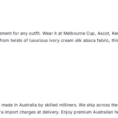
lement for any outfit. Wear it at Melbourne Cup, Ascot, Ke
m twists of luxurious ivory cream silk abaca fabric, this
 made in Australia by skilled milliners. We ship across th
ra import charges at delivery. Enjoy premium Australian h