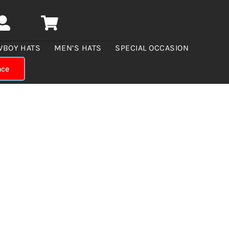
WBOY HATS
MEN’S HATS
SPECIAL OCCASION
nce