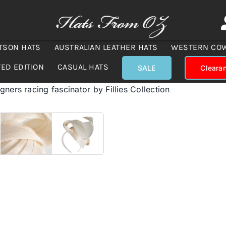
TSON HATS
AUSTRALIAN LEATHER HATS
WESTERN CO
TED EDITION
CASUAL HATS
SALE
Cleara
ners racing fascinator by Fillies Collection