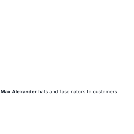
d
Max Alexander
hats and fascinators to customers