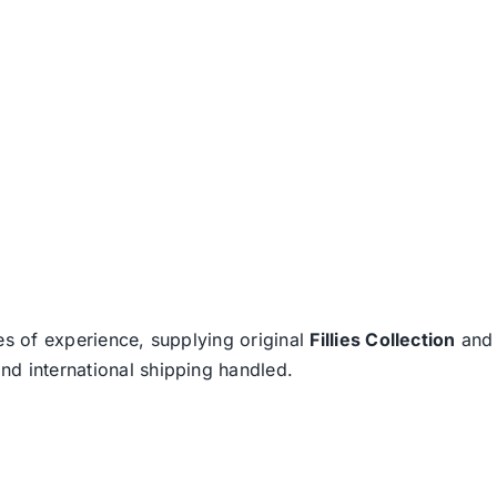
es of experience, supplying original
Fillies Collection
an
nd international shipping handled.