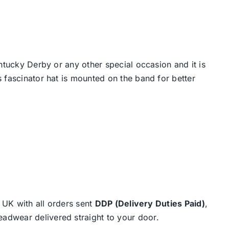
ntucky Derby or any other special occasion and it is
 fascinator hat is mounted on the band for better
e UK with all orders sent
DDP (Delivery Duties Paid)
,
eadwear delivered straight to your door.