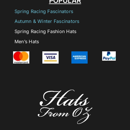
POPULAR
Spring Racing Fascinators
Autumn & Winter Fascinators
Spring Racing Fashion Hats
Men’s Hats