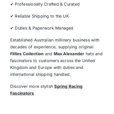
✔ Professionally Crafted & Curated
✔ Reliable Shipping to the UK
✔ Duties & Paperwork Managed
Established Australian millinery business with
decades of experience, supplying original
Fillies Collection
and
Max Alexander
hats and
fascinators to customers across the United
Kingdom and Europe with duties and
international shipping handled.
Discover more stylish
Spring Racing
Fascinators