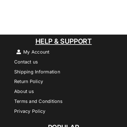
HELP & SUPPORT
My Account
Contact us
Shipping Information
Return Policy
About us
Terms and Conditions
Privacy Policy