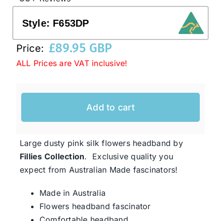
Style:
F653DP
Western Cowboy Hats
£
89.95 GBP
Price:
ALL Prices are VAT inclusive!
Men’s Hats
Special Occasion
Add to cart
Ladies Casual Hats
Large dusty pink silk flowers headband by
Fillies Collection
. Exclusive quality you
SALE
expect from Australian Made fascinators!
Made in Australia
Clearance
Flowers headband fascinator
Comfortable headband