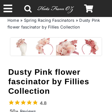
Skip
to
Toggle
content
Home
»
Spring Racing Fascinators
»
Dusty Pink
Navigation
flower fascinator by Fillies Collection
Spring & Summer
Autumn & Winter
Headbands
Dusty Pink flower
Limited Edition
fascinator by Fillies
Collection
STETSON Hats
4.8
50+
Reviews
Australian Leather Hats