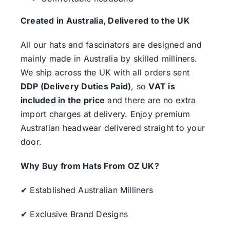
Created in Australia, Delivered to the UK
All our hats and fascinators are designed and
mainly made in Australia by skilled milliners.
We ship across the UK with all orders sent
DDP (Delivery Duties Paid)
, so
VAT is
included in the price
and there are no extra
import charges at delivery. Enjoy premium
Australian headwear delivered straight to your
door.
Why Buy from Hats From OZ UK?
✔ Established Australian Milliners
✔ Exclusive Brand Designs