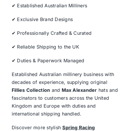
✔ Established Australian Milliners
✔ Exclusive Brand Designs
✔ Professionally Crafted & Curated
✔ Reliable Shipping to the UK
✔ Duties & Paperwork Managed
Established Australian millinery business with
decades of experience, supplying original
Fillies Collection
and
Max Alexander
hats and
fascinators to customers across the United
Kingdom and Europe with duties and
international shipping handled.
Discover more stylish
Spring Racing