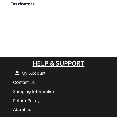
Fascinators
HELP & SUPPORT
My Account
Contact us
Shipping Information
Return Policy
About us