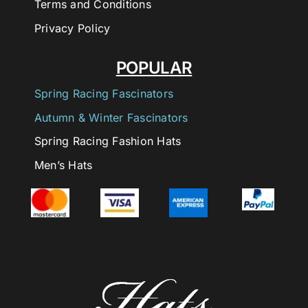
Terms and Conditions
Privacy Policy
POPULAR
Spring Racing Fascinators
Autumn & Winter Fascinators
Spring Racing Fashion Hats
Men’s Hats