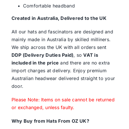
Comfortable headband
Created in Australia, Delivered to the UK
All our hats and fascinators are designed and
mainly made in Australia by skilled milliners.
We ship across the UK with all orders sent
DDP (Delivery Duties Paid)
, so
VAT is
included in the price
and there are no extra
import charges at delivery. Enjoy premium
Australian headwear delivered straight to your
door.
Please Note: Items on sale cannot be returned
or exchanged, unless faulty.
Why Buy from Hats From OZ UK?