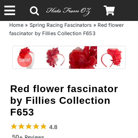
Skip
to
Toggle
content
Home
»
Spring Racing Fascinators
»
Red flower
Navigation
fascinator by Fillies Collection F653
Spring & Summer
Autumn & Winter
Sale!
Headbands
Red flower fascinator
Limited Edition
by Fillies Collection
F653
STETSON Hats
4.8
50+
Reviews
Australian Leather Hats