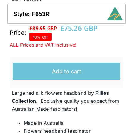
Style:
F653R
Western Cowboy Hats
£
75.26 GBP
£
89.95 GBP
Original
Current
Price:
16% Off
Men’s Hats
price
price
ALL Prices are VAT inclusive!
was:
is:
£89.95 GBP.
£75.26 GBP.
Special Occasion
Add to cart
Ladies Casual Hats
Large red silk flowers headband by
Fillies
SALE
Collection
. Exclusive quality you expect from
Australian Made fascinators!
Clearance
Made in Australia
Flowers headband fascinator