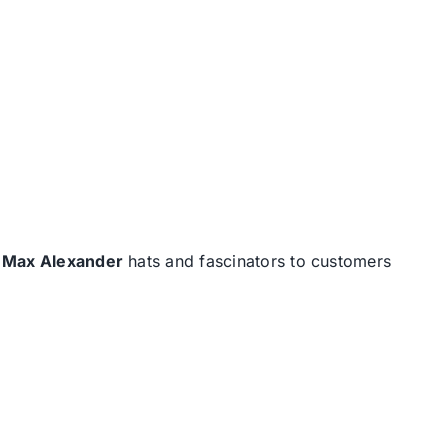
d
Max Alexander
hats and fascinators to customers