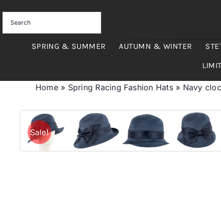
Skip
to
content
SPRING & SUMMER
AUTUMN & WINTER
STE
LIMI
Home
»
Spring Racing Fashion Hats
»
Navy cloc
Sale!