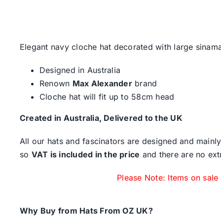
Elegant navy cloche hat decorated with large sina
Designed in Australia
Renown
Max Alexander
brand
Cloche hat will fit up to 58cm head
Created in Australia, Delivered to the UK
All our hats and fascinators are designed and mainly
so
VAT is included in the price
and there are no ext
Please Note: Items on sale
Why Buy from Hats From OZ UK?