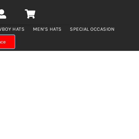
WBOY HATS
MEN’S HATS
SPECIAL OCCASION
nce