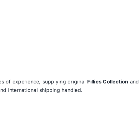
es of experience, supplying original
Fillies Collection
an
nd international shipping handled.