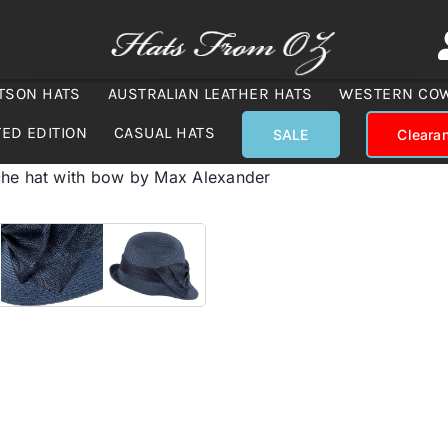
TSON HATS
AUSTRALIAN LEATHER HATS
WESTERN CO
TED EDITION
CASUAL HATS
SALE
Cleara
he hat with bow by Max Alexander