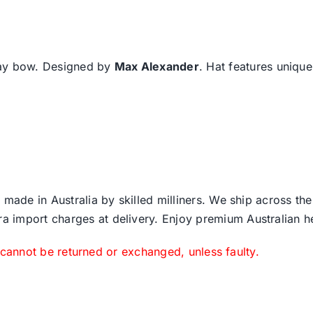
may bow. Designed by
Max Alexander
. Hat features uniqu
 made in Australia by skilled milliners. We ship across th
ra import charges at delivery. Enjoy premium Australian h
 cannot be returned or exchanged, unless faulty.