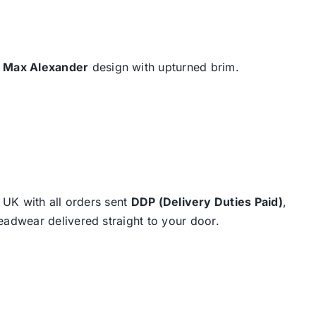
e
Max Alexander
design with upturned brim.
e UK with all orders sent
DDP (Delivery Duties Paid)
,
eadwear delivered straight to your door.