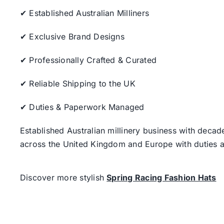
✔ Established Australian Milliners
✔ Exclusive Brand Designs
✔ Professionally Crafted & Curated
✔ Reliable Shipping to the UK
✔ Duties & Paperwork Managed
Established Australian millinery business with decad
across the United Kingdom and Europe with duties a
Discover more stylish
Spring Racing Fashion Hats