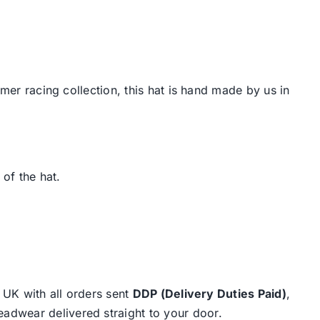
mmer racing collection, this hat is hand made by us in
 of the hat.
e UK with all orders sent
DDP (Delivery Duties Paid)
,
eadwear delivered straight to your door.