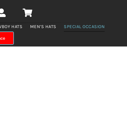
WBOY HATS
MEN’S HATS
SPECIAL OCCASION
nce