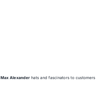
d
Max Alexander
hats and fascinators to customers