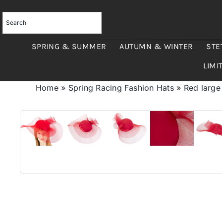
Skip
to
content
SPRING & SUMMER
AUTUMN & WINTER
STE
LIMI
Home
»
Spring Racing Fashion Hats
»
Red large