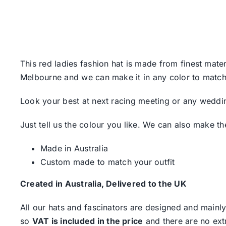
This red ladies fashion hat is made from finest mater
Melbourne and we can make it in any color to match 
Look your best at next racing meeting or any weddin
Just tell us the colour you like. We can also make th
Made in Australia
Custom made to match your outfit
Created in Australia, Delivered to the UK
All our hats and fascinators are designed and mainly
so
VAT is included in the price
and there are no ext