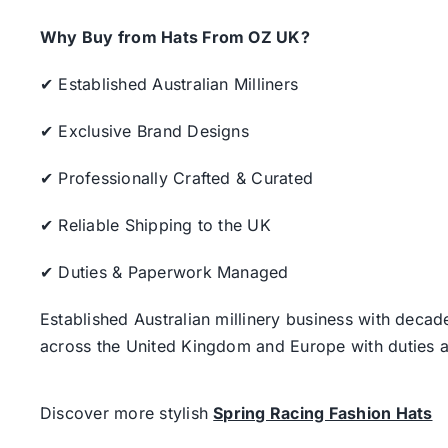
Why Buy from Hats From OZ UK?
✔ Established Australian Milliners
✔ Exclusive Brand Designs
✔ Professionally Crafted & Curated
✔ Reliable Shipping to the UK
✔ Duties & Paperwork Managed
Established Australian millinery business with decad
across the United Kingdom and Europe with duties a
Discover more stylish
Spring Racing Fashion Hats