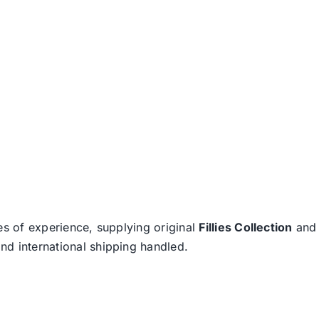
es of experience, supplying original
Fillies Collection
an
nd international shipping handled.