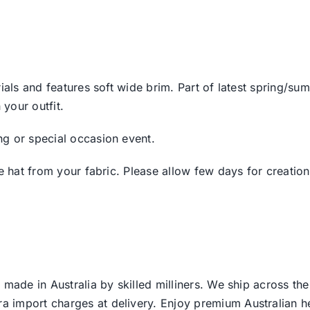
ials and features soft wide brim. Part of latest spring/su
your outfit.
g or special occasion event.
e hat from your fabric. Please allow few days for creation
 made in Australia by skilled milliners. We ship across th
ra import charges at delivery. Enjoy premium Australian h