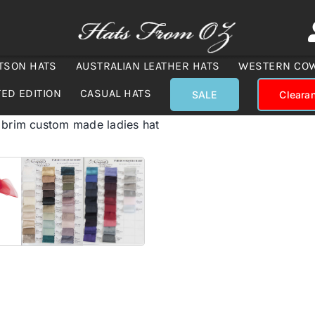
TSON HATS
AUSTRALIAN LEATHER HATS
WESTERN CO
TED EDITION
CASUAL HATS
SALE
Cleara
 brim custom made ladies hat