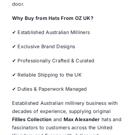
door.
Why Buy from Hats From OZ UK?
✔ Established Australian Milliners
✔ Exclusive Brand Designs
✔ Professionally Crafted & Curated
✔ Reliable Shipping to the UK
✔ Duties & Paperwork Managed
Established Australian millinery business with
decades of experience, supplying original
Fillies Collection
and
Max Alexander
hats and
fascinators to customers across the United