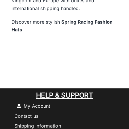
Kingdom and Europe with duties and
international shipping handled.
Discover more stylish
Spring Racing Fashion
Hats
HELP & SUPPORT
My Account
Contact us
Shipping Information