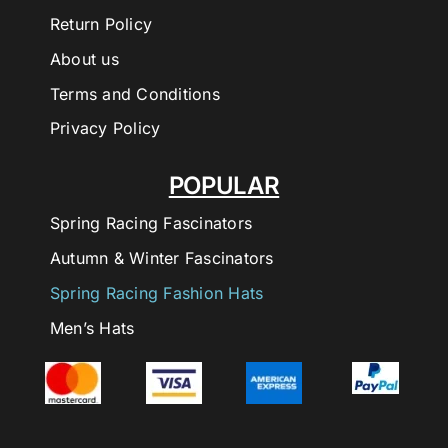
Return Policy
About us
Terms and Conditions
Privacy Policy
POPULAR
Spring Racing Fascinators
Autumn & Winter Fascinators
Spring Racing Fashion Hats
Men’s Hats