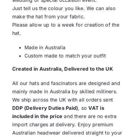
Just tell us the colour you like. We can also
make the hat from your fabric.
Please allow up to a week for creation of the
hat.
Made in Australia
Custom made to match your outfit
Created in Australia, Delivered to the UK
All our hats and fascinators are designed and
mainly made in Australia by skilled milliners.
We ship across the UK with all orders sent
DDP (Delivery Duties Paid)
, so
VAT is
included in the price
and there are no extra
import charges at delivery. Enjoy premium
Australian headwear delivered straight to your