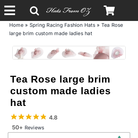
Skip
to
Toggle
content
Home
»
Spring Racing Fashion Hats
»
Tea Rose
Navigation
large brim custom made ladies hat
Spring & Summer
Autumn & Winter
Headbands
Tea Rose large brim
custom made ladies
Limited Edition
hat
STETSON Hats
4.8
50+
Reviews
Australian Leather Hats