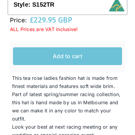
Style:
S152TR
£
229.95 GBP
Western Cowboy Hats
Price:
ALL Prices are VAT inclusive!
Men’s Hats
Add to cart
Special Occasion
This tea rose ladies fashion hat is made from
Ladies Casual Hats
finest materials and features soft wide brim.
Part of latest spring/summer racing collection,
SALE
this hat is hand made by us in Melbourne and
we can make it in any color to match your
Clearance
outfit.
Look your best at next racing meeting or any
wedding or special occasion event.