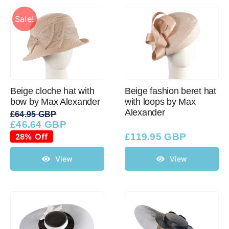
Sale!
Beige cloche hat with
Beige fashion beret hat
bow by Max Alexander
with loops by Max
Alexander
£
64.95 GBP
£
46.64 GBP
Original
Current
price
price
28% Off
£
119.95 GBP
was:
is:
£64.95 GBP.
£46.64 GBP.
View
View