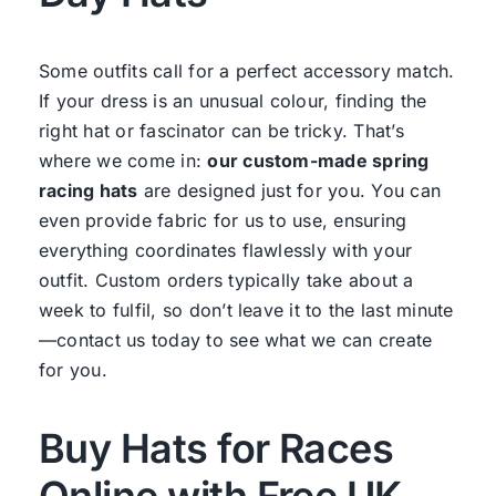
Some outfits call for a perfect accessory match.
If your dress is an unusual colour, finding the
right hat or fascinator can be tricky. That’s
where we come in:
our custom-made spring
racing hats
are designed just for you. You can
even provide fabric for us to use, ensuring
everything coordinates flawlessly with your
outfit. Custom orders typically take about a
week to fulfil, so don’t leave it to the last minute
—contact us today to see what we can create
for you.
Buy Hats for Races
Online with Free UK