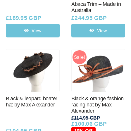
Abaca Trim – Made in
Australia
£
189.95 GBP
£
244.95 GBP
View
View
Sale!
Black & leopard boater
Black & orange fashion
hat by Max Alexander
racing hat by Max
Alexander
£
114.95 GBP
£
100.06 GBP
Original
Current
price
price
£
104.95 GBP
13% Off