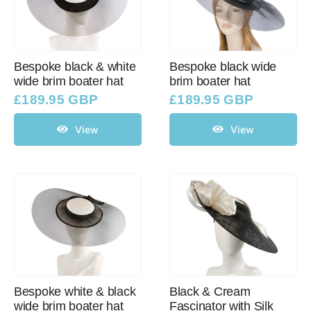
Bespoke black & white
Bespoke black wide
wide brim boater hat
brim boater hat
£
189.95 GBP
£
189.95 GBP
View
View
Bespoke white & black
Black & Cream
wide brim boater hat
Fascinator with Silk