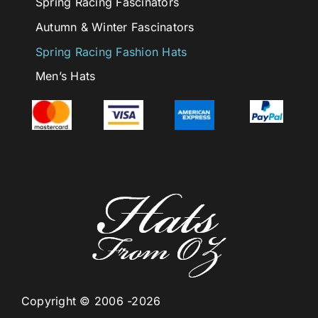
Spring Racing Fascinators
Autumn & Winter Fascinators
Spring Racing Fashion Hats
Men’s Hats
Copyright © 2006 -2026