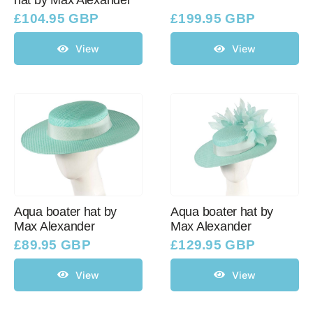
hat by Max Alexander
£
104.95 GBP
£
199.95 GBP
View
View
Aqua boater hat by
Aqua boater hat by
Max Alexander
Max Alexander
£
89.95 GBP
£
129.95 GBP
View
View