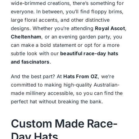
wide-brimmed creations, there’s something for
everyone. In between, you’ll find floppy brims,
large floral accents, and other distinctive
designs. Whether you’re attending
Royal Ascot
,
Cheltenham
, or an evening garden party, you
can make a bold statement or opt for a more
subtle look with our
beautiful race-day hats
and fascinators
.
And the best part? At
Hats From OZ
, we’re
committed to making high-quality Australian-
made millinery accessible, so you can find the
perfect hat without breaking the bank.
Custom Made Race-
Day Hats