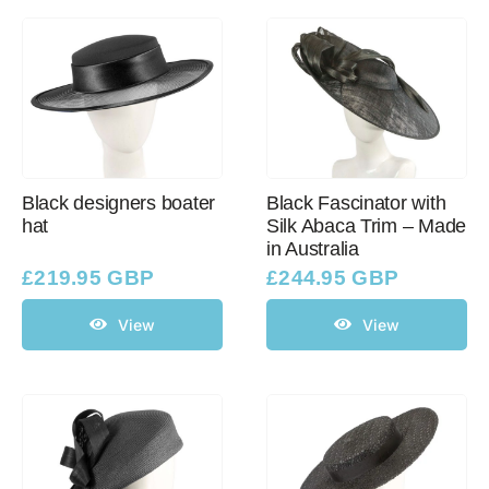
Black designers boater
Black Fascinator with
hat
Silk Abaca Trim – Made
in Australia
£
219.95 GBP
£
244.95 GBP
View
View