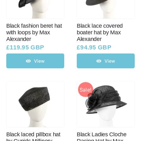
Black fashion beret hat
Black lace covered
with loops by Max
boater hat by Max
Alexander
Alexander
£
119.95 GBP
£
94.95 GBP
View
View
Sale!
Black laced pillbox hat
Black Ladies Cloche
by Cupids Millinery
Racing Hat by Max