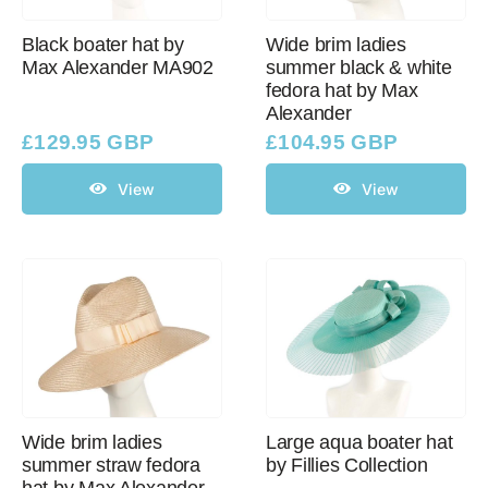
Black boater hat by
Wide brim ladies
Max Alexander MA902
summer black & white
Western Cowboy Hats
fedora hat by Max
Alexander
Men’s Hats
£
129.95 GBP
£
104.95 GBP
View
View
Special Occasion
Ladies Casual Hats
SALE
Clearance
Wide brim ladies
Large aqua boater hat
summer straw fedora
by Fillies Collection