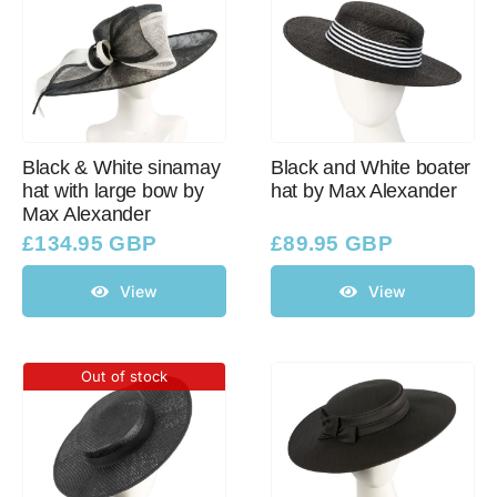
Black & White sinamay
Black and White boater
hat with large bow by
hat by Max Alexander
Max Alexander
£
134.95 GBP
£
89.95 GBP
View
View
Out of stock