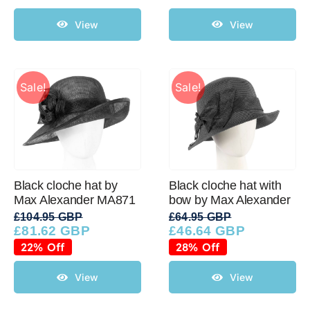
View
View
Sale!
Sale!
Black cloche hat by
Black cloche hat with
Max Alexander MA871
bow by Max Alexander
£
104.95 GBP
£
64.95 GBP
£
81.62 GBP
£
46.64 GBP
Original
Current
Original
Current
price
price
price
price
22% Off
28% Off
was:
is:
was:
is:
£104.95 GBP.
£81.62 GBP.
£64.95 GBP.
£46.64 GBP.
View
View