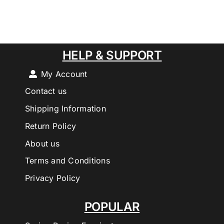
HELP & SUPPORT
My Account
Contact us
Shipping Information
Return Policy
About us
Terms and Conditions
Privacy Policy
POPULAR