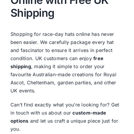
Shipping
Shopping for race-day hats online has never
been easier. We carefully package every hat
and fascinator to ensure it arrives in perfect
condition. UK customers can enjoy
free
shipping
, making it simple to order your
favourite Australian-made creations for Royal
Ascot, Cheltenham, garden parties, and other
UK events.
Can’t find exactly what you’re looking for? Get
in touch with us about our
custom-made
options
and let us craft a unique piece just for
you.