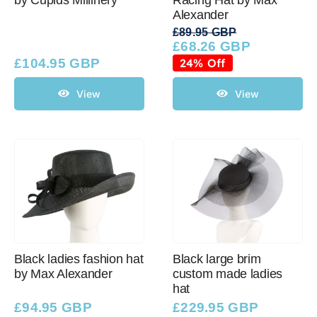
Alexander
£
89.95 GBP
£
68.26 GBP
Original
Current
price
price
£
104.95 GBP
24% Off
was:
is:
£89.95 GBP.
£68.26 GBP.
View
View
Black ladies fashion hat
Black large brim
by Max Alexander
custom made ladies
hat
£
94.95 GBP
£
229.95 GBP