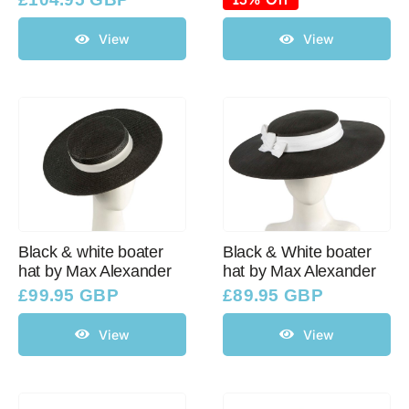
was:
is:
£114.95 GBP.
£100.06 GBP.
View
View
Black & white boater
Black & White boater
hat by Max Alexander
hat by Max Alexander
£
99.95 GBP
£
89.95 GBP
View
View