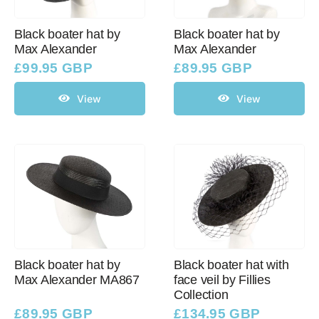
Black boater hat by
Black boater hat by
Max Alexander
Max Alexander
£
99.95 GBP
£
89.95 GBP
View
View
Black boater hat by
Black boater hat with
Max Alexander MA867
face veil by Fillies
Collection
£
89.95 GBP
£
134.95 GBP