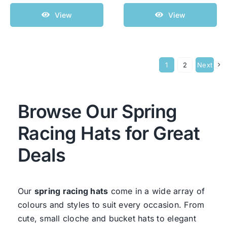
View
View
1
2
Next
Browse Our Spring
Racing Hats for Great
Deals
Our
spring racing hats
come in a wide array of
colours and styles to suit every occasion. From
cute, small cloche and bucket hats to elegant