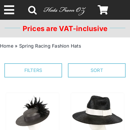
Skip
to
Toggle
content
Navigation
Prices are VAT-inclusive
Spring & Summer
Home
»
Spring Racing Fashion Hats
Autumn & Winter
FILTERS
SORT
Headbands
Limited Edition
STETSON Hats
Australian Leather Hats