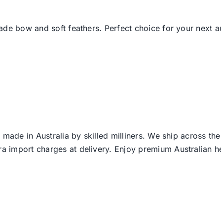
de bow and soft feathers. Perfect choice for your next au
 made in Australia by skilled milliners. We ship across th
ra import charges at delivery. Enjoy premium Australian h