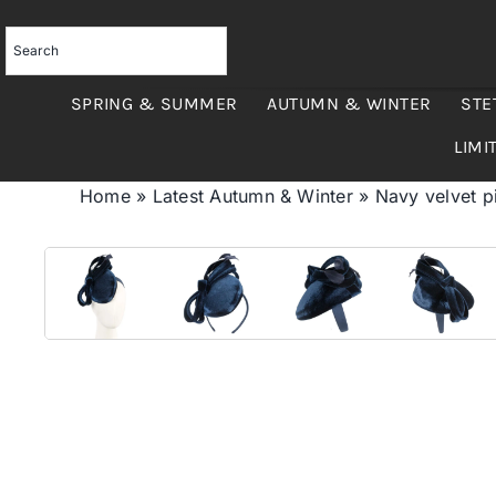
Skip
to
content
SPRING & SUMMER
AUTUMN & WINTER
STE
LIMI
Home
»
Latest Autumn & Winter
»
Navy velvet pi