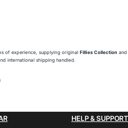
es of experience, supplying original
Fillies Collection
an
nd international shipping handled.
s
AR
HELP & SUPPOR