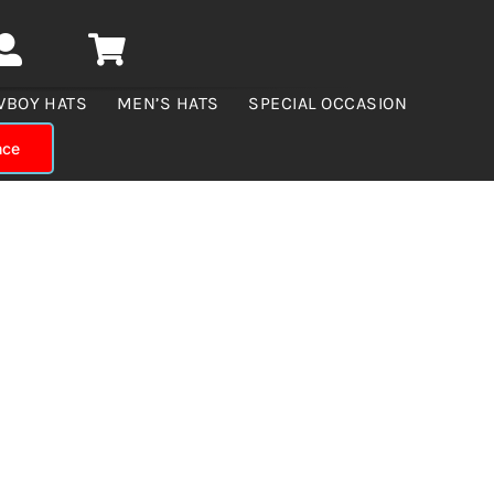
WBOY HATS
MEN’S HATS
SPECIAL OCCASION
nce