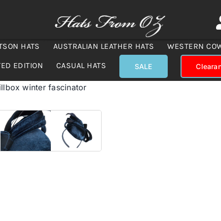
TSON HATS
AUSTRALIAN LEATHER HATS
WESTERN CO
TED EDITION
CASUAL HATS
SALE
Cleara
llbox winter fascinator