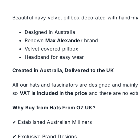
Beautiful navy velvet pillbox decorated with hand-ma
Designed in Australia
Renown
Max Alexander
brand
Velvet covered pillbox
Headband for easy wear
Created in Australia, Delivered to the UK
All our hats and fascinators are designed and mainly
so
VAT is included in the price
and there are no ext
Why Buy from Hats From OZ UK?
✔ Established Australian Milliners
✔ Exclusive Brand Designs