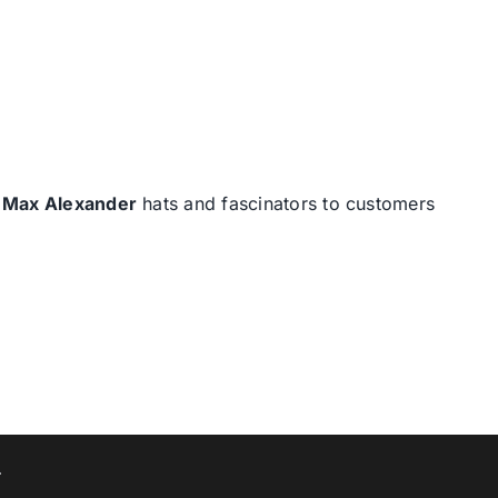
d
Max Alexander
hats and fascinators to customers
T