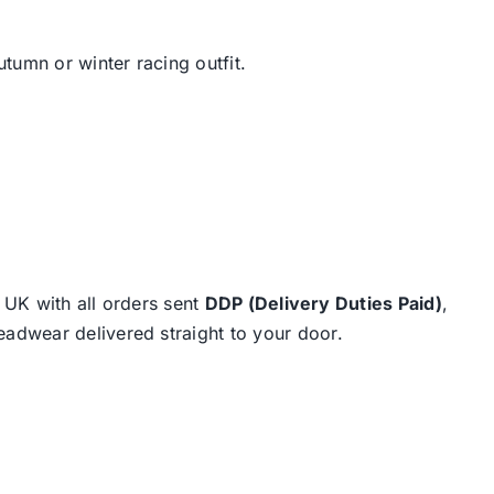
tumn or winter racing outfit.
e UK with all orders sent
DDP (Delivery Duties Paid)
,
eadwear delivered straight to your door.