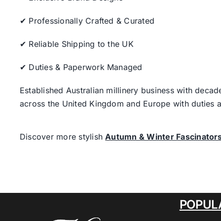
✔ Professionally Crafted & Curated
✔ Reliable Shipping to the UK
✔ Duties & Paperwork Managed
Established Australian millinery business with decad
across the United Kingdom and Europe with duties a
Discover more stylish
Autumn & Winter Fascinator
POPUL