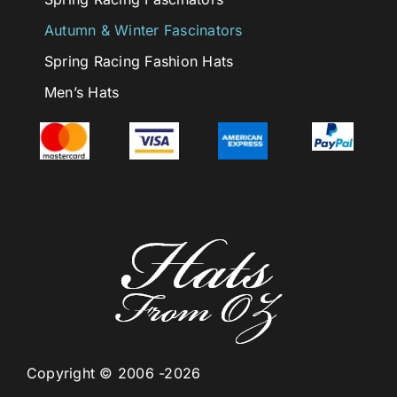
Autumn & Winter Fascinators
Spring Racing Fashion Hats
Men’s Hats
Copyright © 2006 -2026