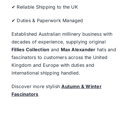
✔ Reliable Shipping to the UK
✔ Duties & Paperwork Managed
Established Australian millinery business with
decades of experience, supplying original
Fillies Collection
and
Max Alexander
hats and
fascinators to customers across the United
Kingdom and Europe with duties and
international shipping handled.
Discover more stylish
Autumn & Winter
Fascinators