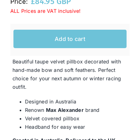
£
84.95 GBP
Price:
ALL Prices are VAT inclusive!
Western Cowboy Hats
Add to cart
Men’s Hats
Special Occasion
Beautiful taupe velvet pillbox decorated with
hand-made bow and soft feathers. Perfect
choice for your next autumn or winter racing
Ladies Casual Hats
outfit.
Designed in Australia
SALE
Renown
Max Alexander
brand
Velvet covered pillbox
Clearance
Headband for easy wear