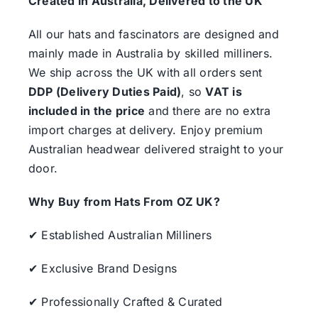
Created in Australia, Delivered to the UK
All our hats and fascinators are designed and
mainly made in Australia by skilled milliners.
We ship across the UK with all orders sent
DDP (Delivery Duties Paid)
, so
VAT is
included in the price
and there are no extra
import charges at delivery. Enjoy premium
Australian headwear delivered straight to your
door.
Why Buy from Hats From OZ UK?
✔ Established Australian Milliners
✔ Exclusive Brand Designs
✔ Professionally Crafted & Curated