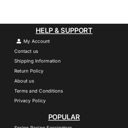
HELP & SUPPORT
My Account
Contact us
Shipping Information
Return Policy
About us
Terms and Conditions
Privacy Policy
POPULAR
Spring Racing Fascinators