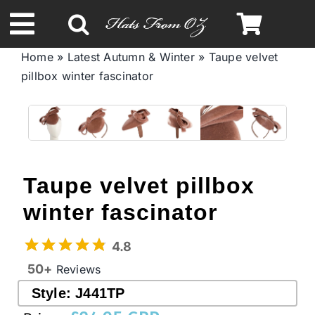
Skip
to
Toggle
content
Home
»
Latest Autumn & Winter
»
Taupe velvet
Navigation
pillbox winter fascinator
Spring & Summer
Autumn & Winter
Headbands
Taupe velvet pillbox
winter fascinator
Limited Edition
4.8
STETSON Hats
50+
Reviews
Style:
J441TP
Australian Leather Hats