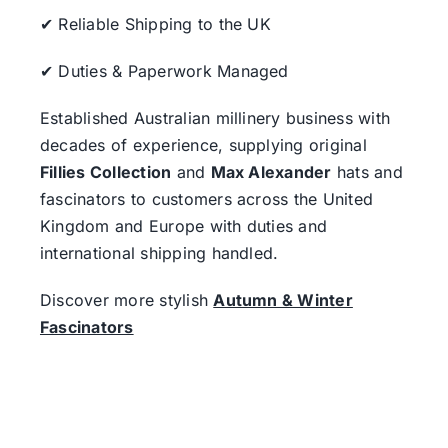
✔ Reliable Shipping to the UK
✔ Duties & Paperwork Managed
Established Australian millinery business with
decades of experience, supplying original
Fillies Collection
and
Max Alexander
hats and
fascinators to customers across the United
Kingdom and Europe with duties and
international shipping handled.
Discover more stylish
Autumn & Winter
Fascinators