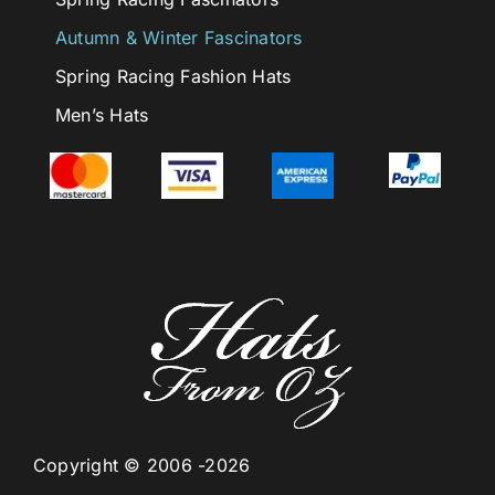
Autumn & Winter Fascinators
Spring Racing Fashion Hats
Men’s Hats
Copyright © 2006 -2026