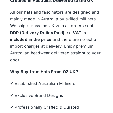
Created in Australia, Delivered to the UK
All our hats and fascinators are designed and
mainly made in Australia by skilled milliners.
We ship across the UK with all orders sent
DDP (Delivery Duties Paid)
, so
VAT is
included in the price
and there are no extra
import charges at delivery. Enjoy premium
Australian headwear delivered straight to your
door.
Why Buy from Hats From OZ UK?
✔ Established Australian Milliners
✔ Exclusive Brand Designs
✔ Professionally Crafted & Curated