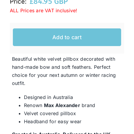
£
84.95 GBP
Price:
ALL Prices are VAT inclusive!
Western Cowboy Hats
Add to cart
Men’s Hats
Special Occasion
Beautiful white velvet pillbox decorated with
hand-made bow and soft feathers. Perfect
choice for your next autumn or winter racing
Ladies Casual Hats
outfit.
Designed in Australia
SALE
Renown
Max Alexander
brand
Velvet covered pillbox
Clearance
Headband for easy wear