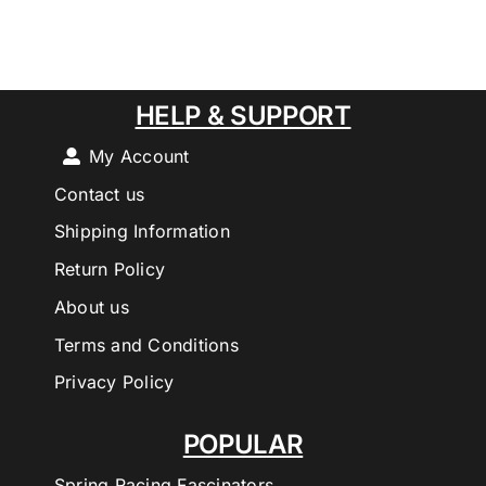
HELP & SUPPORT
My Account
Contact us
Shipping Information
Return Policy
About us
Terms and Conditions
Privacy Policy
POPULAR
Spring Racing Fascinators