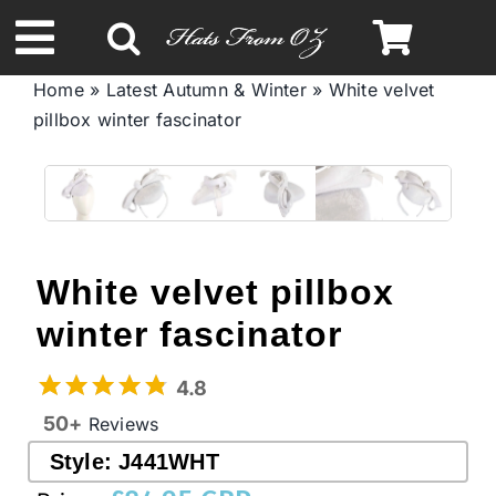
Skip
to
Toggle
content
Home
»
Latest Autumn & Winter
»
White velvet
Navigation
pillbox winter fascinator
Spring & Summer
Autumn & Winter
Headbands
White velvet pillbox
winter fascinator
Limited Edition
4.8
STETSON Hats
50+
Reviews
Style:
J441WHT
Australian Leather Hats